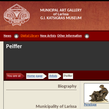
MUNICIPAL ART GALLERY
of Larissa
G.I. KATSIGRAS MUSEUM
News
Digital Library
New Artists
Other Information
Peiffer
You are at
Home page
Artists
Peiffer
Biography
Penelope
Municipality of Larissa