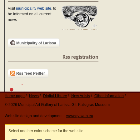
Visit
municipality web site
, to
be informed on all current
news
Municipality of Larissa
Rss registration
Rss feed Peiffer
Home page
News
Digital Library
New Artists
Other Information
© 2026 Municipal Art Gallery of Larissa G.I. Katsigras Museum
Web site design and development ::
www.qv-web.eu
Select another color scheme for the web site