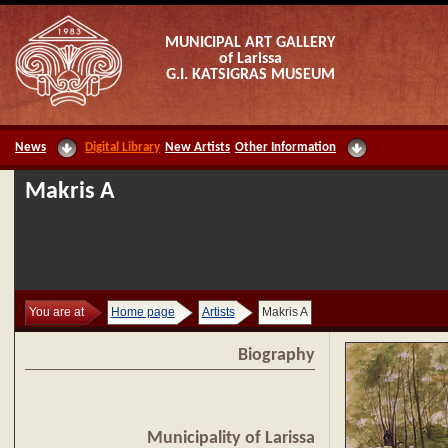
MUNICIPAL ART GALLERY
of Larissa
G.I. KATSIGRAS MUSEUM
News
Digital Library
New Artists
Other Information
Makris A
You are at
Home page
Artists
Makris A
Biography
Municipality of Larissa