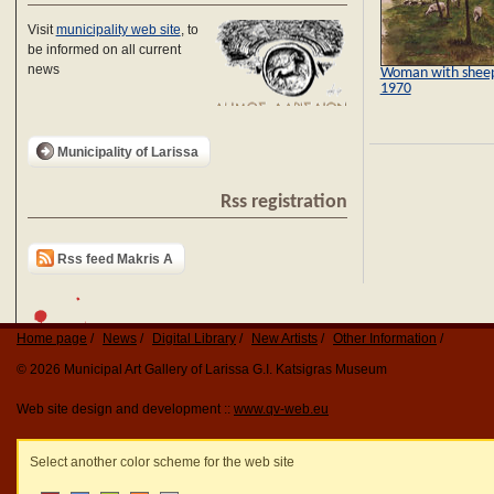
Visit
municipality web site
, to
be informed on all current
news
Woman with shee
1970
Municipality of Larissa
Rss registration
Rss feed Makris A
Home page
News
Digital Library
New Artists
Other Information
© 2026 Municipal Art Gallery of Larissa G.I. Katsigras Museum
Web site design and development ::
www.qv-web.eu
Select another color scheme for the web site