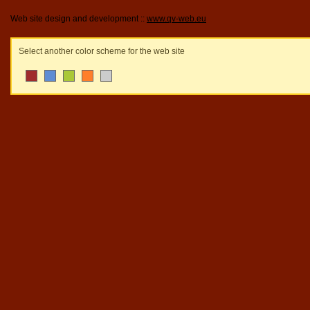
Web site design and development ::
www.qv-web.eu
Select another color scheme for the web site