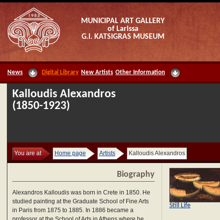
MUNICIPAL ART GALLERY
of Larissa
G.I. KATSIGRAS MUSEUM
News
Digital Library
New Artists
Other Information
Kalloudis Alexandros
(1850-1923)
You are at
Home page
Artists
Kalloudis Alexandros
Biography
Alexandros Kalloudis was born in Crete in 1850. He
studied painting at the Graduate School of Fine Arts
Still Life
in Paris from 1875 to 1885. In 1886 became a
professor at the School of Arts in Athens where he