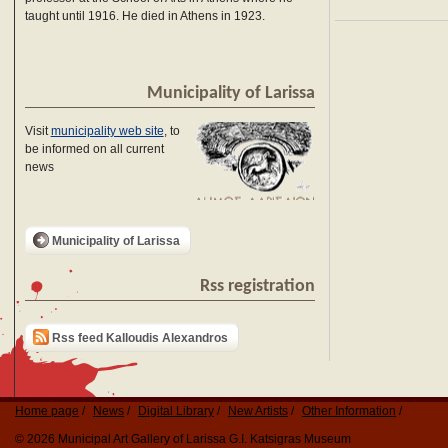
taught until 1916. He died in Athens in 1923.
Municipality of Larissa
Visit
municipality web site
, to
be informed on all current
news
Municipality of Larissa
Rss registration
Rss feed Kalloudis Alexandros
Home page
News
Digital Library
New Artists
Other Information
© 2026 Municipal Art Gallery of Larissa G.I. Katsigras Museum